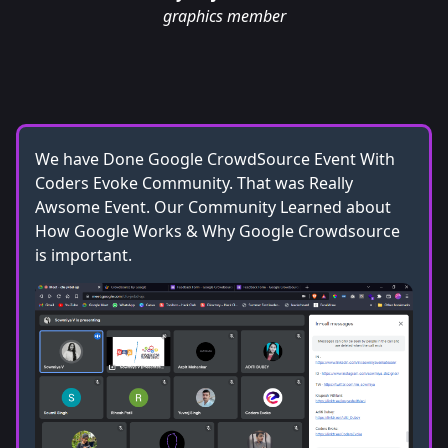
graphics member
We have Done Google CrowdSource Event With
Coders Evoke Community. That was Really
Awsome Event. Our Community Learned about
How Google Works & Why Google Crowdsource
is important.