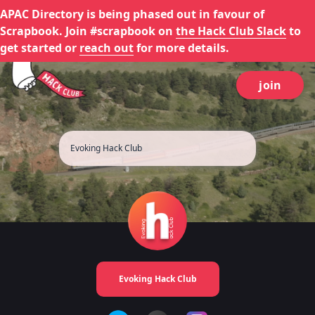
APAC Directory is being phased out in favour of
Scrapbook. Join #scrapbook on
the Hack Club Slack
to
get started or
reach out
for more details.
join
Evoking Hack Club
Evoking Hack Club