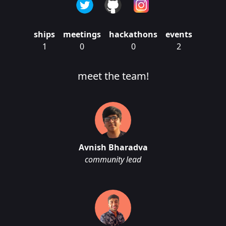
ships
meetings
hackathons
events
1
0
0
2
meet the team!
Avnish Bharadva
community lead