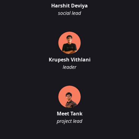
Harshit Deviya
social lead
Krupesh Vithlani
leader
Meet Tank
project lead