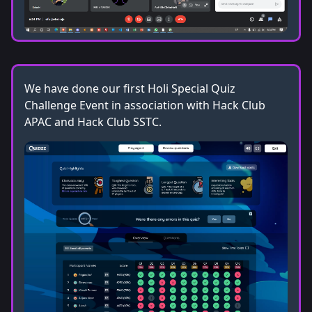
We have done our first Holi Special Quiz
Challenge Event in association with Hack Club
APAC and Hack Club SSTC.