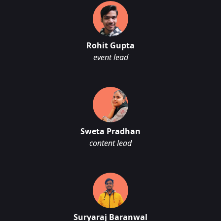
Rohit Gupta
event lead
Sweta Pradhan
content lead
Suryaraj Baranwal